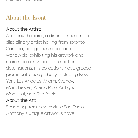
About the Event
About the Artist:
Anthony Ricciardi, a distinguished multi-
disciplinary artist hailing from Toronto, 
Canada, has garnered acclaim 
worldwide, exhibiting his artwork and 
murals across various international 
destinations. His collections have graced 
prominent cities globally, including New 
York, Los Angeles, Miami, Sydney, 
Manchester, Puerto Rico, Antigua, 
Montreal, and Sao Paolo.
About the Art:
Spanning from New York to Sao Paolo, 
Anthony's unique artworks have 
adorned walls, murals, and prestigious 
collections, captivating art enthusiasts 
worldwide. His portfolio boasts 