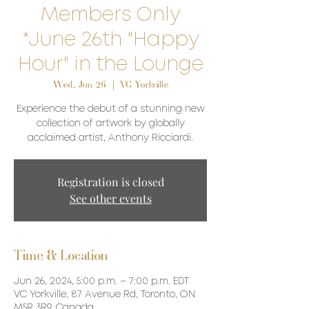
Members Only
*June 26th "Happy
Hour" in the Lounge
Wed, Jun 26
  |  
VC Yorkville
Experience the debut of a stunning new
collection of artwork by globally
acclaimed artist, Anthony Ricciardi.
Registration is closed
See other events
Time & Location
Jun 26, 2024, 5:00 p.m. – 7:00 p.m. EDT
VC Yorkville, 87 Avenue Rd, Toronto, ON
M5R 3R9, Canada