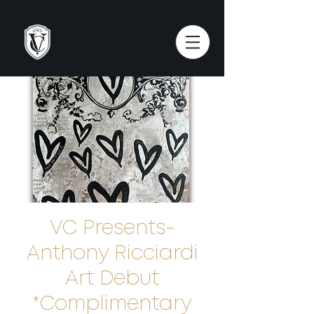
VC Presents-
Anthony Ricciardi
Art Debut
*Complimentary