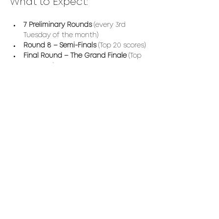
What to Expect:
7 Preliminary Rounds
 (every 3rd 
Tuesday of the month)
Round 8 – Semi-Finals
 (Top 20 scores)
Final Round – The Grand Finale
 (Top 
10 scores)
The ultimate winner will receive a 
custom-made 
VC Burgundy Jacket
.
Read More >
Share This Event