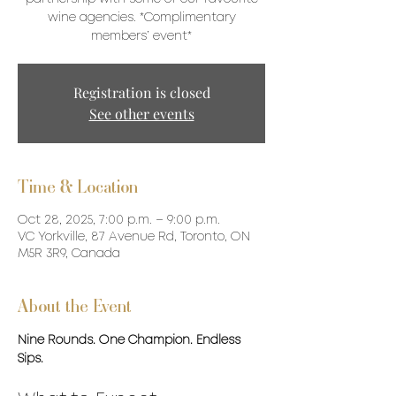
wine agencies. *Complimentary
members’ event*
Registration is closed
See other events
Time & Location
Oct 28, 2025, 7:00 p.m. – 9:00 p.m.
VC Yorkville, 87 Avenue Rd, Toronto, ON
M5R 3R9, Canada
About the Event
Nine Rounds. One Champion. Endless 
Sips.