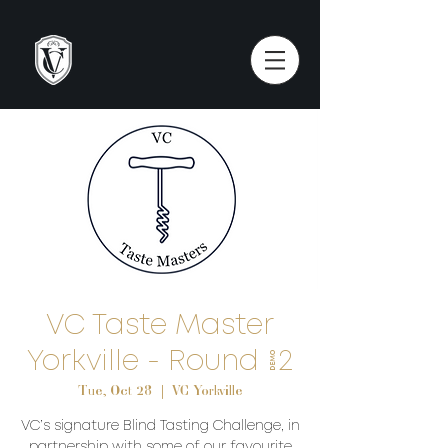
VC Taste Master
Yorkville - Round #2
Tue, Oct 28
  |  
VC Yorkville
VC’s signature Blind Tasting Challenge, in
partnership with some of our favourite