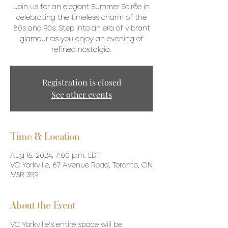
Join us for an elegant Summer Soirée in
celebrating the timeless charm of the
80s and 90s. Step into an era of vibrant
glamour as you enjoy an evening of
refined nostalgia.
Registration is closed
See other events
Time & Location
Aug 16, 2024, 7:00 p.m. EDT
VC Yorkville, 87 Avenue Road, Toronto, ON
M5R 3R9
About the Event
VC Yorkville's entire space will be 