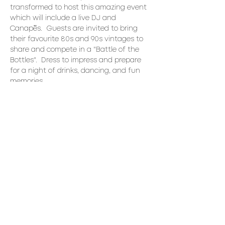
transformed to host this amazing event 
which will include a live DJ and 
Canapés.  Guests are invited to bring 
their favourite 80s and 90s vintages to 
share and compete in a "Battle of the 
Bottles".  Dress to impress and prepare 
for a night of drinks, dancing, and fun 
memories. 
Canapés:
Fried chicken brochettes
birch glaze, scallion
Bruschetta crostini
heirloom tomato, bocconcini, basil
Read More >
Share This Event