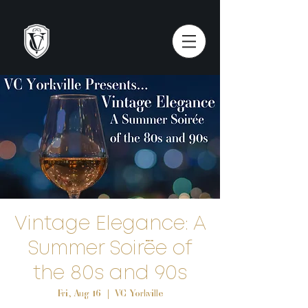
Vintage Elegance: A
Summer Soirée of
the 80s and 90s
Fri, Aug 16
  |  
VC Yorkville