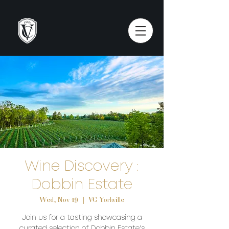
Wine Discovery :
Dobbin Estate
Wed, Nov 19
  |  
VC Yorkville
Join us for a tasting showcasing a
curated selection of Dobbin Estate's