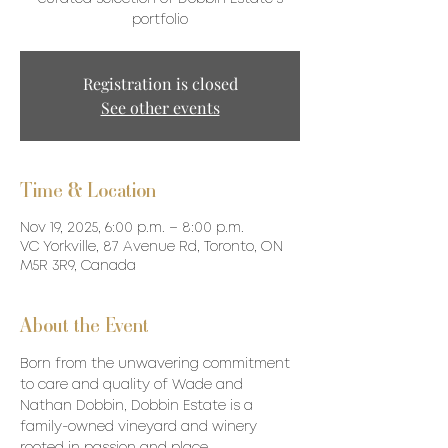
portfolio
Registration is closed
See other events
Time & Location
Nov 19, 2025, 6:00 p.m. – 8:00 p.m.
VC Yorkville, 87 Avenue Rd, Toronto, ON
M5R 3R9, Canada
About the Event
Born from the unwavering commitment 
to care and quality of Wade and 
Nathan Dobbin, Dobbin Estate is a 
family-owned vineyard and winery 