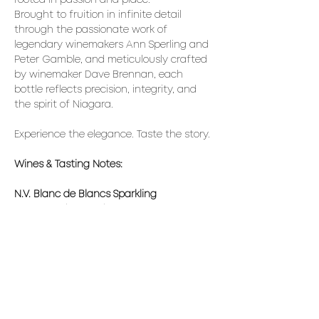
rooted in passion and place. 
Brought to fruition in infinite detail 
through the passionate work of 
legendary winemakers Ann Sperling and 
Peter Gamble, and meticulously crafted 
by winemaker Dave Brennan, each 
bottle reflects precision, integrity, and 
the spirit of Niagara.
Experience the elegance. Taste the story.
Wines & Tasting Notes:
N.V. Blanc de Blancs Sparkling
Brut-style (7 g/L RS) with bright lemon 
zest, soft white rose,  green apple, and 
fresh cream aromas. Extended lees 
aging adds brioche and almond. Taut 
palate, lively acidity, and saline 
minerality lead to a long, restrained 
finish.