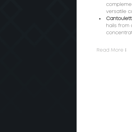
complement
versatile 
Cantoulett
hails from 
concentra
Read More >