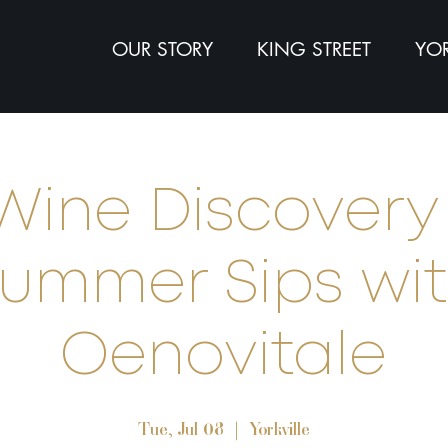
OUR STORY
KING STREET
YOR
Wine Discovery 
ummer Sips wi
Oenovitale
Tue, Jul 08
  |  
Yorkville