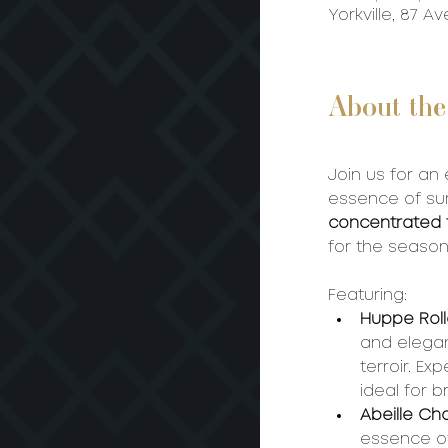
Yorkville, 87 
About the
Join us for an
essence of sum
concentrated fr
for the seaso
Featuring:
Huppe Roll
and elegan
terroir. Ex
ideal for 
Abeille Ch
essence of 