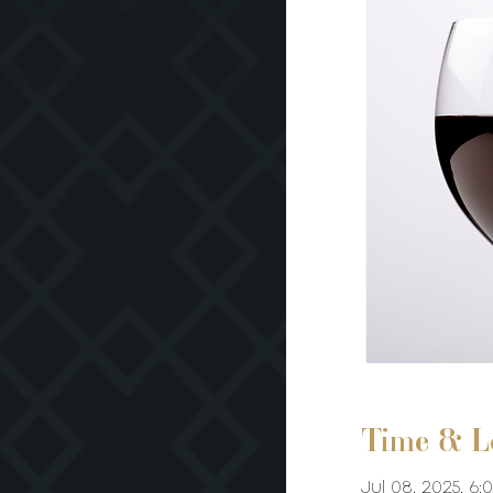
Time & L
Jul 08, 2025, 6: