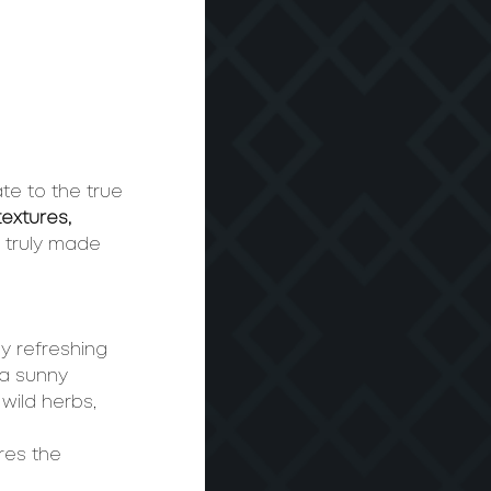
te to the true 
textures, 
– truly made 
y refreshing 
 a sunny 
wild herbs, 
res the 