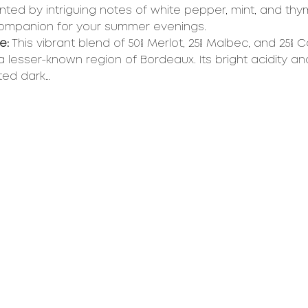
ed by intriguing notes of white pepper, mint, and thy
companion for your summer evenings.
e:
 This vibrant blend of 50% Merlot, 25% Malbec, and 25% 
a lesser-known region of Bordeaux. Its bright acidity an
ted dark…