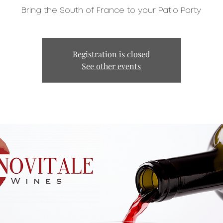
Bring the South of France to your Patio Party
Registration is closed
See other events