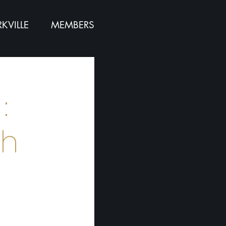
KVILLE
MEMBERS
:
th