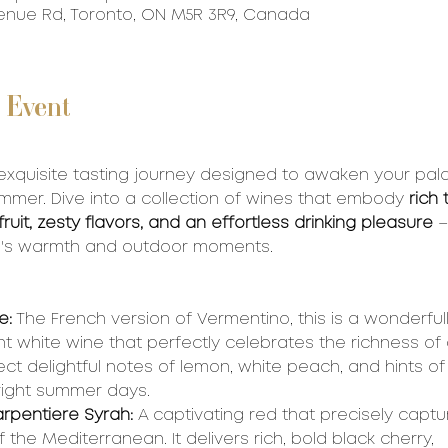
Avenue Rd, Toronto, ON M5R 3R9, Canada
 Event
 exquisite tasting journey designed to awaken your pala
mer. Dive into a collection of wines that embody 
rich 
uit, zesty flavors, and an effortless drinking pleasure
 
n's warmth and outdoor moments.
e:
 The French version of Vermentino, this is a wonderfull
t white wine that perfectly celebrates the richness of
pect delightful notes of lemon, white peach, and hints of 
bright summer days.
arpentiere Syrah:
 A captivating red that precisely captu
the Mediterranean. It delivers rich, bold black cherry, 