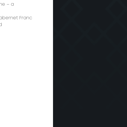
me – a 
Cabernet Franc 
d 