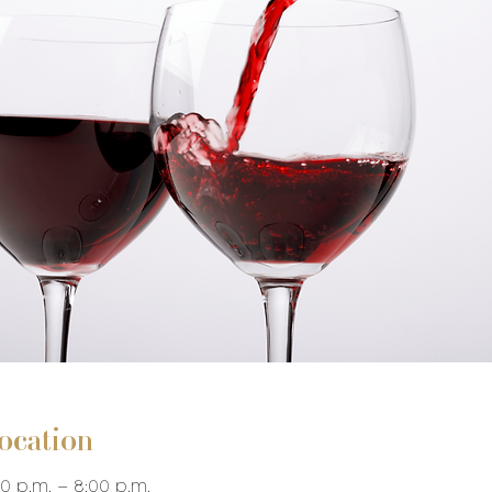
ocation
00 p.m. – 8:00 p.m.